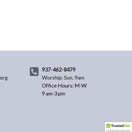
937-462-8479
org
Worship: Sun. 9am
Office Hours: M-W
9 am-3 pm