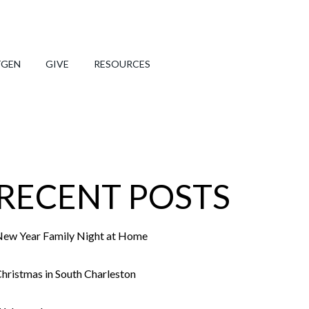
TGEN
GIVE
RESOURCES
RECENT POSTS
ew Year Family Night at Home
hristmas in South Charleston