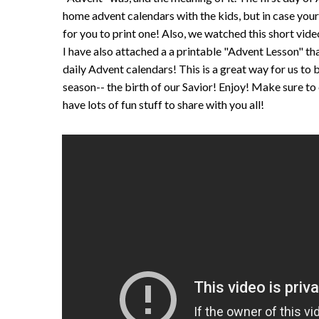
home advent calendars with the kids, but in case yours
for you to print one! Also, we watched this short vide
I have also attached a a printable "Advent Lesson" tha
daily Advent calendars! This is a great way for us to 
season-- the birth of our Savior! Enjoy! Make sure to
have lots of fun stuff to share with you all!