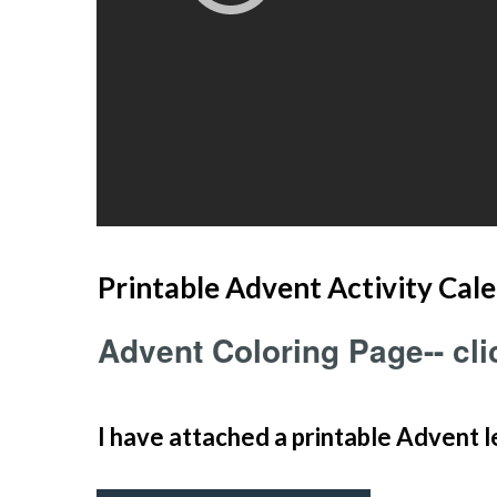
Printable Advent Activity Cale
Advent Coloring Page-- clic
I have attached a printable Advent l