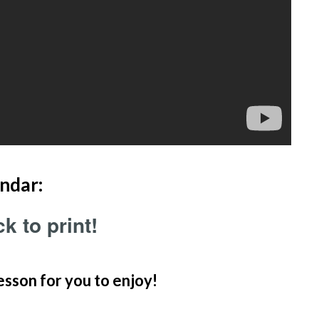
ndar:
k to print!
esson for you to enjoy!