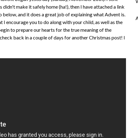
 didn't make it safely home (ha!), then I have attached a link
o below, and it does a great job of explaining what Advent is.
t I encourage you to do along with your child, as well as the
begin to prepare our hearts for the true meaning of the
 check back in a couple of days for another Christmas post! I