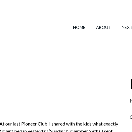
HOME
ABOUT
NEX
N
C
At our last Pioneer Club, I shared with the kids what exactly
f Advent began yesterday (Sunday, November 28th). I sent