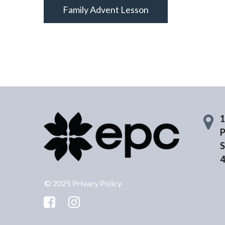
Family Advent Lesson
1
P
S
4
© 2025 Privacy Policy