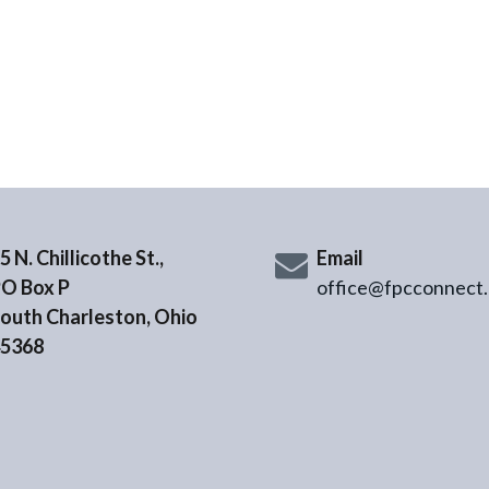
5 N. Chillicothe St.,
Email
O Box P
office@fpcconnect.
outh Charleston, Ohio
5368