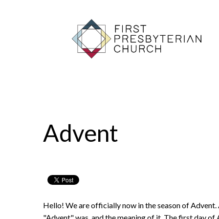
Advent
11/23/2021
First Presbyterian Church
Hello! We are officially now in the season of Advent. 
"Advent" was, and the meaning of it. The first day o