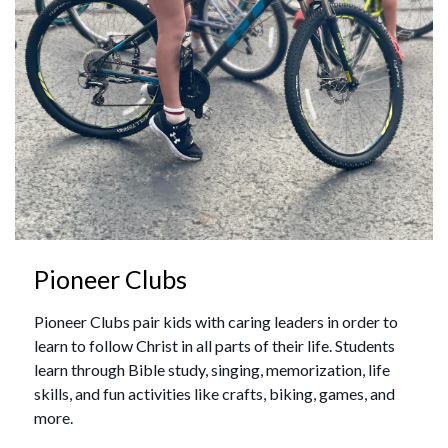
Pioneer Clubs
Pioneer Clubs pair kids with caring leaders in order to
learn to follow Christ in all parts of their life. Students
learn through Bible study, singing, memorization, life
skills, and fun activities like crafts, biking, games, and
more.