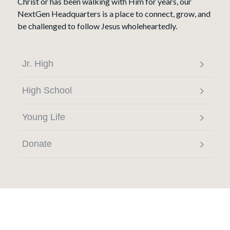
Christ or has been walking with Him for years, our
NextGen Headquarters is a place to connect, grow, and
be challenged to follow Jesus wholeheartedly.
Jr. High
High School
Young Life
Donate