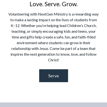
Love. Serve. Grow.
Volunteering with NextGen Ministry is a rewarding way
to make a lasting impact on the lives of students from
K–12. Whether you’re helping lead Children's Church,
teaching, or simply encouraging kids and teens, your
time and gifts help create a safe, fun, and faith-filled
environment where students can grow in their
relationship with Jesus. Come be part of a team that
inspires the next generation to know, love, and follow
Christ!
Serve