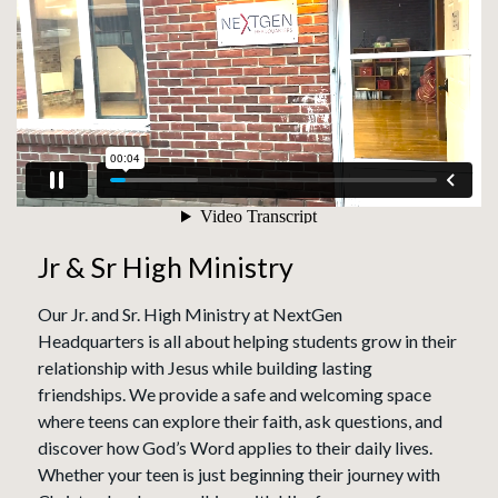
Jr & Sr High Ministry
Our Jr. and Sr. High Ministry at NextGen
Headquarters is all about helping students grow in their
relationship with Jesus while building lasting
friendships. We provide a safe and welcoming space
where teens can explore their faith, ask questions, and
discover how God’s Word applies to their daily lives.
Whether your teen is just beginning their journey with