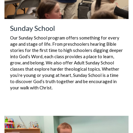
Sunday School
Our Sunday School program offers something for every
age and stage of life. From preschoolers hearing Bible
stories for the first time to high schoolers digging deeper
into God’s Word, each class provides a place to learn,
grow, and belong. We also offer Adult Sunday School
classes that explore harder theological topics. Whether
you’re young or young at heart, Sunday School is a time
to discover God’s truth together and be encouraged in
your walk with Christ.