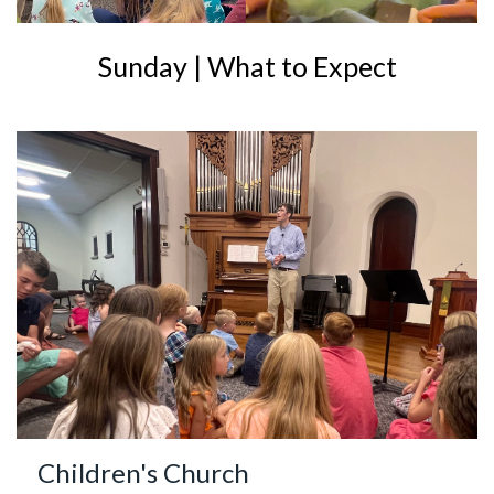
Sunday | What to Expect
Children's Church