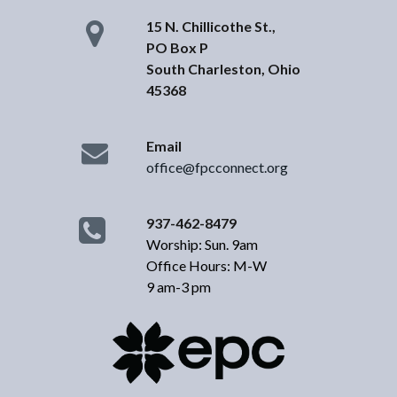
15 N. Chillicothe St.,
PO Box P
South Charleston, Ohio
45368
Email
office@fpcconnect.org
937-462-8479
Worship: Sun. 9am
Office Hours: M-W
9 am-3 pm