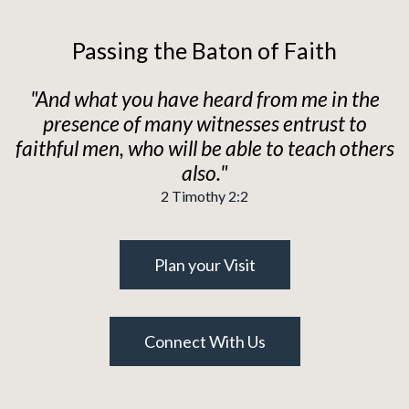
Passing the Baton of Faith
"And what you have heard from me in the
presence of many witnesses entrust to
faithful men, who will be able to teach others
also."
2 Timothy 2:2
Plan your Visit
Connect With Us