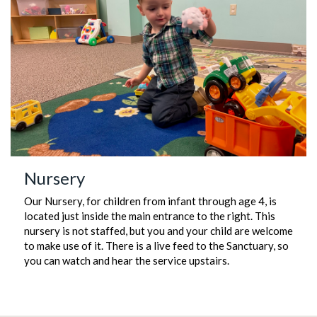
Nursery
Our Nursery, for children from infant through age 4, is
located just inside the main entrance to the right. This
nursery is not staffed, but you and your child are welcome
to make use of it. There is a live feed to the Sanctuary, so
you can watch and hear the service upstairs.