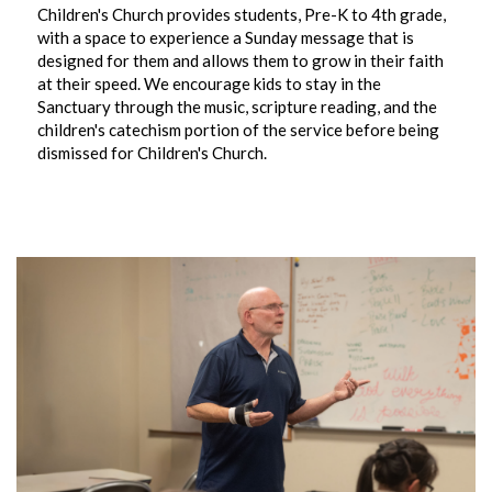
Children's Church provides students, Pre-K to 4th grade,
with a space to experience a Sunday message that is
designed for them and allows them to grow in their faith
at their speed. We encourage kids to stay in the
Sanctuary through the music, scripture reading, and the
children's catechism portion of the service before being
dismissed for Children's Church.