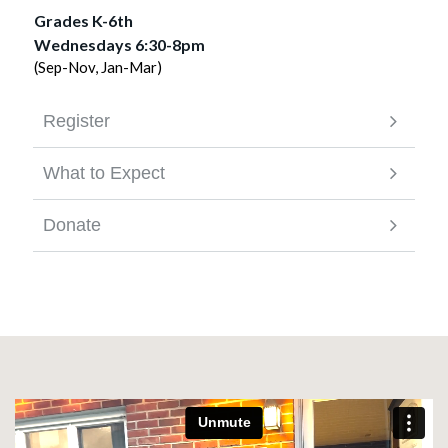
Grades K-6th
Wednesdays 6:30-8pm
(Sep-Nov, Jan-Mar)
Register
What to Expect
Donate