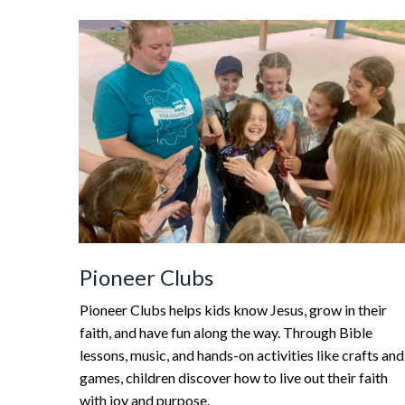
Pioneer Clubs
Pioneer Clubs helps kids know Jesus, grow in their
faith, and have fun along the way. Through Bible
lessons, music, and hands-on activities like crafts and
games, children discover how to live out their faith
with joy and purpose.