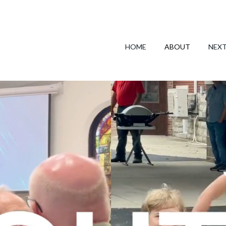
HOME
ABOUT
NEX