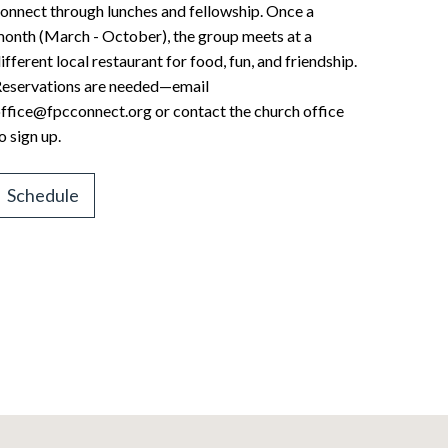
onnect through lunches and fellowship. Once a
onth (March - October), the group meets at a
ifferent local restaurant for food, fun, and friendship.
eservations are needed—email
ffice@fpcconnect.org or contact the church office
o sign up.
Schedule