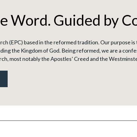
he Word. Guided by C
ch (EPC) based in the reformed tradition. Our purpose is 
ding the Kingdom of God. Being reformed, we are a confes
rch, most notably the Apostles’ Creed and the Westminste