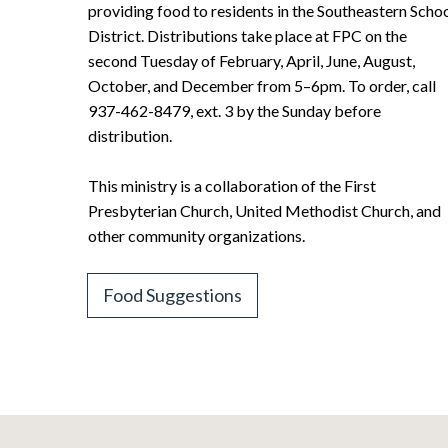
providing food to residents in the Southeastern Scho
District. Distributions take place at FPC on the
second Tuesday of February, April, June, August,
October, and December from 5–6pm. To order, call
937-462-8479, ext. 3 by the Sunday before
distribution.
This ministry is a collaboration of the First
Presbyterian Church, United Methodist Church, and
other community organizations.
Food Suggestions