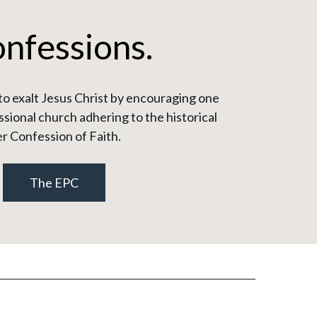
onfessions.
to exalt Jesus Christ by encouraging one
sional church adhering to the historical
r Confession of Faith.
The EPC