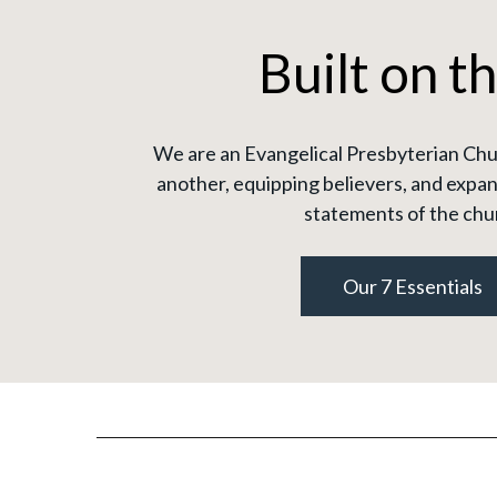
Built on t
We are an Evangelical Presbyterian Chur
another, equipping believers, and expan
statements of the chu
Our 7 Essentials