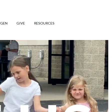
TGEN
GIVE
RESOURCES