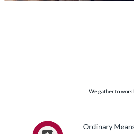
We gather to worshi
Ordinary Means