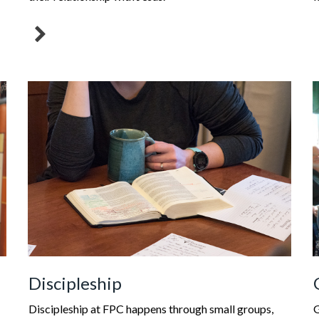
Discipleship
Discipleship at FPC happens through small groups,
G