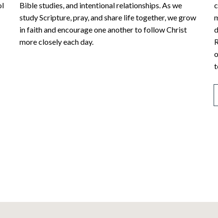
ol
Bible studies, and intentional relationships. As we
c
study Scripture, pray, and share life together, we grow
m
in faith and encourage one another to follow Christ
d
more closely each day.
R
o
t