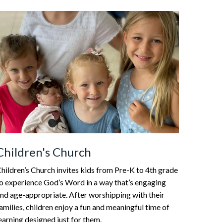
Children's Church
hildren’s Church invites kids from Pre-K to 4th grade
o experience God’s Word in a way that’s engaging
nd age-appropriate. After worshipping with their
amilies, children enjoy a fun and meaningful time of
earning designed just for them.