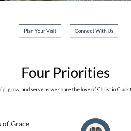
Plan Your Visit
Connect With Us
Four Priorities
p, grow, and serve as we share the love of Christ in Clar
 of Grace