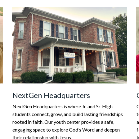
NextGen Headquarters
C
NextGen Headquarters is where Jr. and Sr. High
t
students connect, grow, and build lasting friendships
a
rooted in faith. Our youth center provides a safe,
f
engaging space to explore God’s Word and deepen
l
their relationship with Jesus.