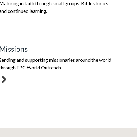
Maturing in faith through small groups, Bible studies,
and continued learning.
Missions
Sending and supporting missionaries around the world
through EPC World Outreach.