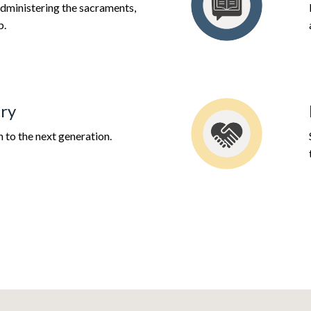
dministering the sacraments,
p.
ry
h to the next generation.