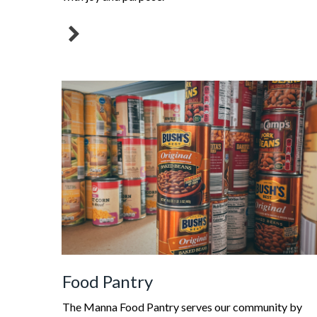
Food Pantry
The Manna Food Pantry serves our community by