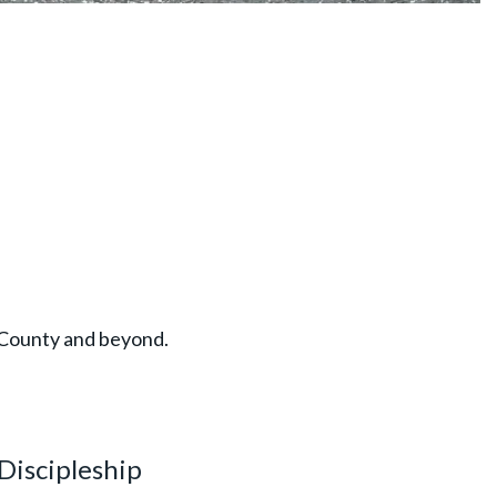
k County and beyond.
Discipleship