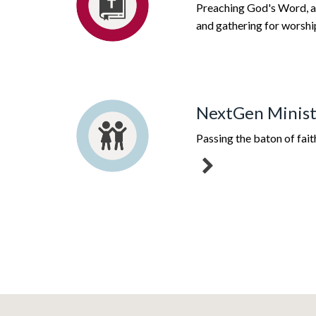
Preaching God's Word, a
and gathering for worshi
NextGen Minist
Passing the baton of fait