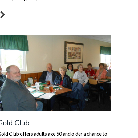
Gold Club
old Club offers adults age 50 and older a chance to