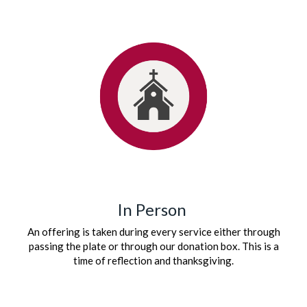
In Person
An offering is taken during every service either through
passing the plate or through our donation box. This is a
time of reflection and thanksgiving.