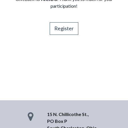
participation!
Register
15 N. Chillicothe St.,
PO Box P
South Charleston, Ohio