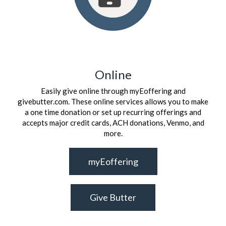
Online
Easily give online through myEoffering and
givebutter.com. These online services allows you to make
a one time donation or set up recurring offerings and
accepts major credit cards, ACH donations, Venmo, and
more.
myEoffering
Give Butter