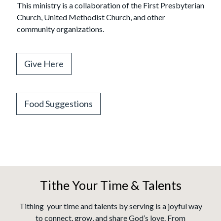
This ministry is a collaboration of the First Presbyterian
Church, United Methodist Church, and other
community organizations.
Give Here
Food Suggestions
Tithe Your Time & Talents
Tithing your time and talents by serving is a joyful way
to connect, grow, and share God’s love. From