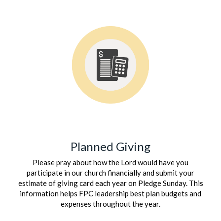
Planned Giving
Please pray about how the Lord would have you
participate in our church financially and submit your
estimate of giving card each year on Pledge Sunday. This
information helps FPC leadership best plan budgets and
expenses throughout the year.