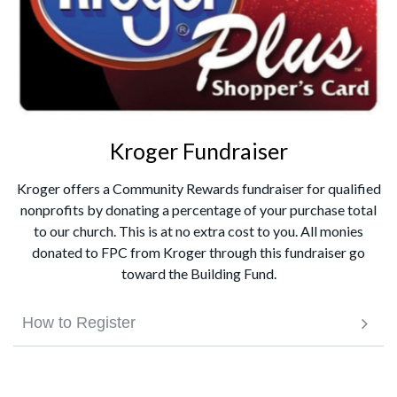
Kroger Fundraiser
Kroger offers a Community Rewards fundraiser for qualified
nonprofits by donating a percentage of your purchase total
to our church. This is at no extra cost to you. All monies
donated to FPC from Kroger through this fundraiser go
toward the Building Fund.
How to Register