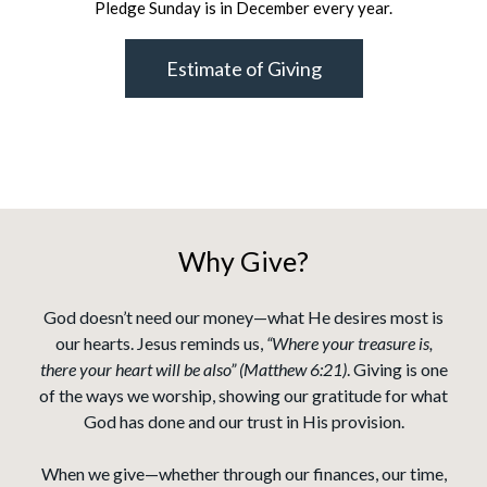
Pledge Sunday is in December every year.
Estimate of Giving
Why Give?
God doesn’t need our money—what He desires most is
our hearts. Jesus reminds us,
“Where your treasure is,
there your heart will be also” (Matthew 6:21)
. Giving is one
of the ways we worship, showing our gratitude for what
God has done and our trust in His provision.
When we give—whether through our finances, our time,