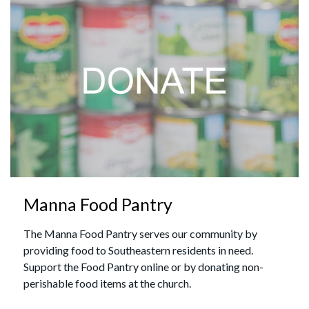
Manna Food Pantry
The Manna Food Pantry serves our community by
providing food to Southeastern residents in need.
Support the Food Pantry online or by donating non-
perishable food items at the church.