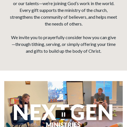
or our talents—we’re joining God’s work in the world.
Every gift supports the ministry of the church,
strengthens the community of believers, and helps meet
the needs of others.
We invite you to prayerfully consider how you can give
—through tithing, serving, or simply offering your time
and gifts to build up the body of Christ.