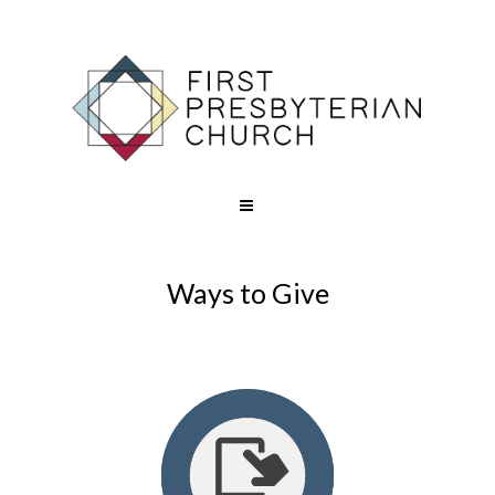
Ways to Give