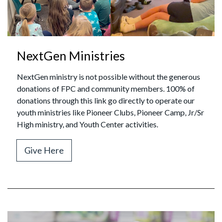
NextGen Ministries
NextGen ministry is not possible without the generous
donations of FPC and community members. 100% of
donations through this link go directly to operate our
youth ministries like Pioneer Clubs, Pioneer Camp, Jr/Sr
High ministry, and Youth Center activities.
Give Here