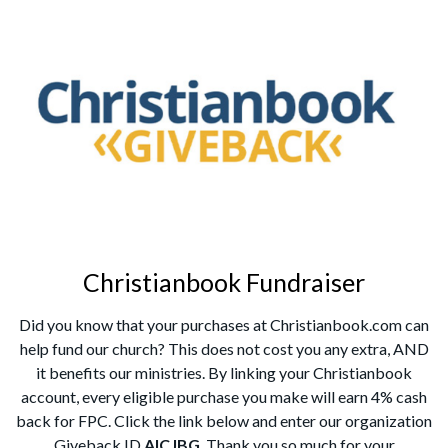
Christianbook Fundraiser
Did you know that your purchases at Christianbook.com can
help fund our church? This does not cost you any extra, AND
it benefits our ministries. By linking your Christianbook
account, every eligible purchase you make will earn 4% cash
back for FPC. Click the link below and enter our organization
Giveback ID
AICJBG
. Thank you so much for your