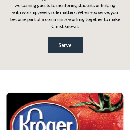
welcoming guests to mentoring students or helping
with worship, every role matters. When you serve, you
become part of a community working together to make
Christ known.
Serve