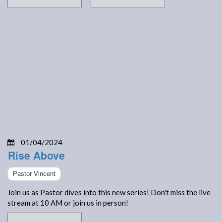
01/04/2024
Rise Above
Pastor Vincent
Join us as Pastor dives into this new series! Don't miss the live
stream at 10 AM or join us in person!