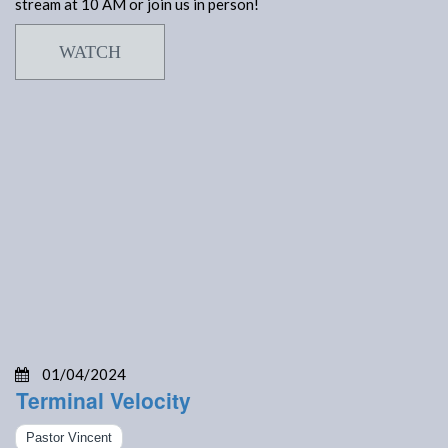
stream at 10 AM or join us in person!
WATCH
01/04/2024
Terminal Velocity
Pastor Vincent