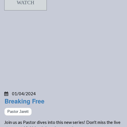
WATCH
01/04/2024
Breaking Free
Pastor Jarett
Join us as Pastor dives into this new series! Don't miss the live