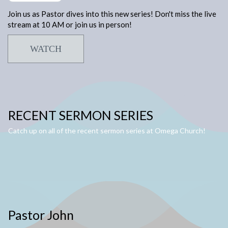
Join us as Pastor dives into this new series! Don't miss the live
stream at 10 AM or join us in person!
WATCH
RECENT SERMON SERIES
Catch up on all of the recent sermon series at Omega Church!
Pastor John