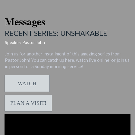
Messages
RECENT SERIES: UNSHAKABLE
Speaker: Pastor John
Join us for another installment of this amazing series from
Pastor John! You can catch up here, watch live online, or join us
in person for a Sunday morning service!
WATCH
PLAN A VISIT!