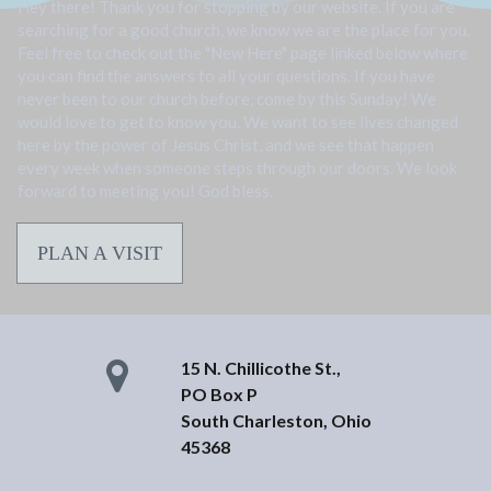
Hey there! Thank you for stopping by our website. If you are
searching for a good church, we know we are the place for you.
Feel free to check out the "New Here" page linked below where
you can find the answers to all your questions. If you have
never been to our church before, come by this Sunday! We
would love to get to know you. We want to see lives changed
here by the power of Jesus Christ, and we see that happen
every week when someone steps through our doors. We look
forward to meeting you! God bless.
PLAN A VISIT
15 N. Chillicothe St.,
PO Box P
South Charleston, Ohio
45368