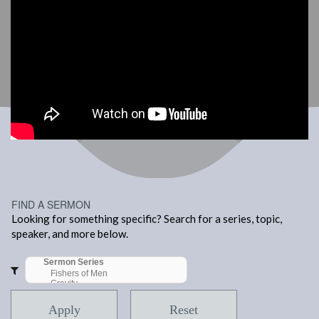
FIND A SERMON
Looking for something specific? Search for a series, topic,
speaker, and more below.
Apply
Reset