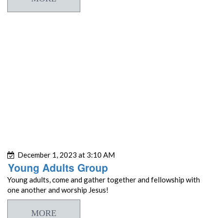
December 1, 2023 at 3:10 AM
Young Adults Group
Young adults, come and gather together and fellowship with
one another and worship Jesus!
MORE