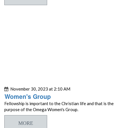
November 30, 2023 at 2:10 AM
Women's Group
Fellowship is important to the Christian life and that is the
purpose of the Omega Women's Group.
MORE