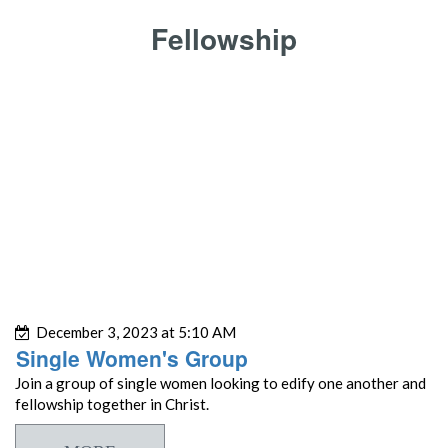
Fellowship
December 3, 2023 at 5:10 AM
Single Women's Group
Join a group of single women looking to edify one another and
fellowship together in Christ.