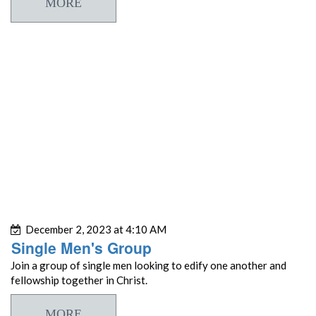
MORE
December 2, 2023 at 4:10 AM
Single Men's Group
Join a group of single men looking to edify one another and
fellowship together in Christ.
MORE