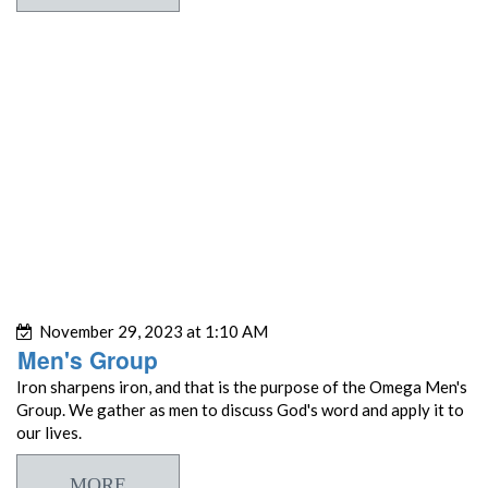
November 29, 2023 at 1:10 AM
Men's Group
Iron sharpens iron, and that is the purpose of the Omega Men's
Group. We gather as men to discuss God's word and apply it to
our lives.
MORE